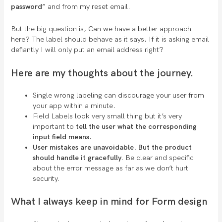
password
” and from my reset email.
But the big question is, Can we have a better approach
here? The label should behave as it says. If it is asking email
defiantly I will only put an email address right?
Here are my thoughts about the journey.
Single wrong labeling can discourage your user from
your app within a minute.
Field Labels look very small thing but it’s very
important to
tell the user what the corresponding
input field means
.
User mistakes are unavoidable. But the product
should handle it gracefully.
Be clear and specific
about the error message as far as we don’t hurt
security.
What I always keep in mind for Form design