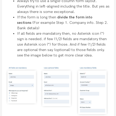
Always try to use a single-column form layout.
Everything in left-aligned including the title. But yes as
always there is some exceptional.
If the form is long then
divide the form into
sections
(For example Step 1. Company info. Step 2.
Bank details)
If all fields are mandatory then, no Asterisk icon (*)
sign is needed
.
if few (1/2) fields are mandatory then
use Asterisk icon (*) for those. And if few (1/2) fields
are optional then say (optional) to those fields only.
see the image below to get more clear idea.