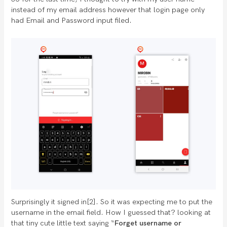
instead of my email address however that login page only
had Email and Password input filed.
Surprisingly it signed in[2]. So it was expecting me to put the
username in the email field. How I guessed that? looking at
that tiny cute little text saying “
Forget username or