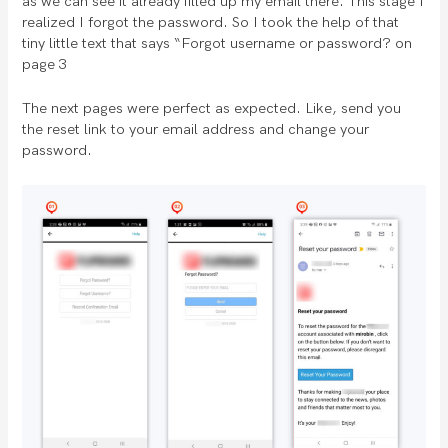
as we can see it already filled up my email there. This stage I
realized I forgot the password. So I took the help of that
tiny little text that says “Forgot username or password? on
page 3
The next pages were perfect as expected. Like, send you
the reset link to your email address and change your
password.