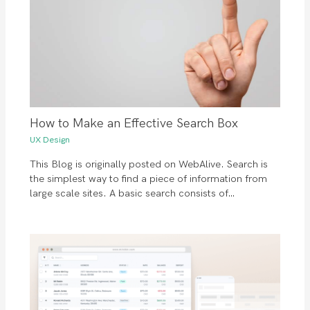
How to Make an Effective Search Box
UX Design
This Blog is originally posted on WebAlive. Search is
the simplest way to find a piece of information from
large scale sites. A basic search consists of…