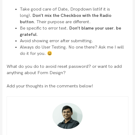
Take good care of Date, Dropdown list(if it is
long).
Don’t mix the Checkbox with the Radio
button.
Their purpose are different.
Be specific to error text.
Don’t blame your user. be
grateful
.
Avoid showing error after submitting.
Always do User Testing. No one there? Ask me I will
do it for you.
What do you do to avoid reset password? or want to add
anything about Form Design?
Add your thoughts in the comments below!