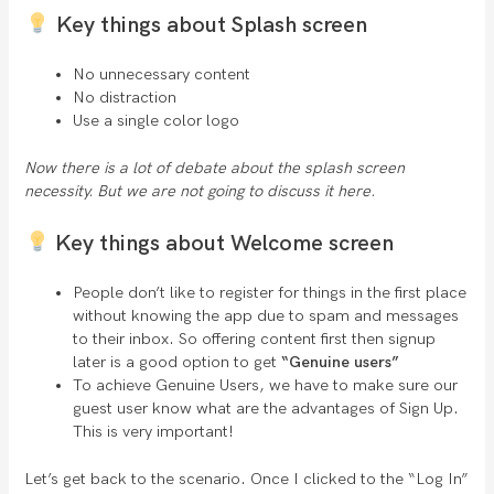
Key things about Splash screen
No unnecessary content
No distraction
Use a single color logo
Now there is a lot of debate about the splash screen
necessity. But we are not going to discuss it here.
Key things about Welcome screen
People don’t like to register for things in the first place
without knowing the app due to spam and messages
to their inbox. So offering content first then signup
later is a good option to get
“Genuine users”
To achieve Genuine Users, we have to make sure our
guest user know what are the advantages of Sign Up.
This is very important!
Let’s get back to the scenario. Once I clicked to the “Log In”