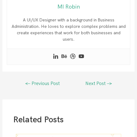
MI Robin
A UI/UX Designer with a background in Business
Administration. He loves to explore complex problems and
create experiences that work for both businesses and
users.
Post
←
Previous Post
Next Post
→
navigation
Related Posts