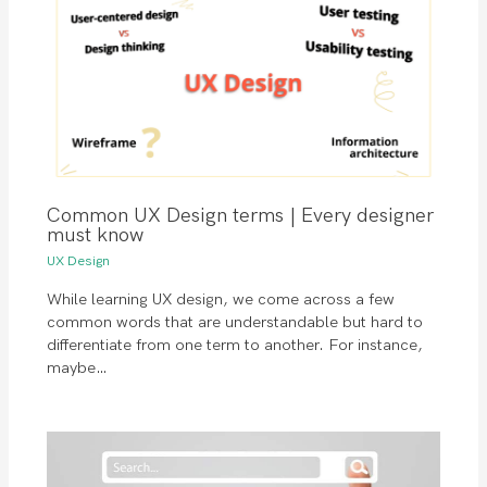
Common UX Design terms | Every designer
must know
UX Design
While learning UX design, we come across a few
common words that are understandable but hard to
differentiate from one term to another. For instance,
maybe…