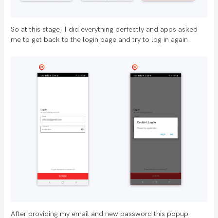
So at this stage, I did everything perfectly and apps asked
me to get back to the login page and try to log in again.
After providing my email and new password this popup