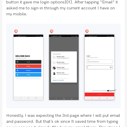
button it gave me login options[01]. After tapping “Email” it
asked me to sign-in through my current account I have on
my mobile.
Honestly, I was expecting the 3rd page where I will put email
and password. But that’s ok since It saved time from typing