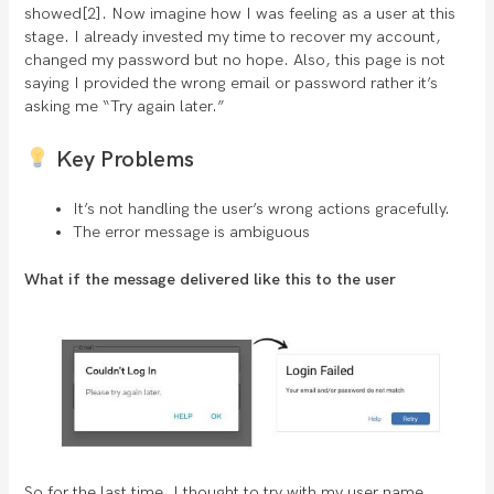
showed[2]. Now imagine how I was feeling as a user at this
stage. I already invested my time to recover my account,
changed my password but no hope. Also, this page is not
saying I provided the wrong email or password rather it’s
asking me “Try again later.”
Key Problems
It’s not handling the user’s wrong actions gracefully.
The error message is ambiguous
What if the message delivered like this to the user
So for the last time, I thought to try with my user name