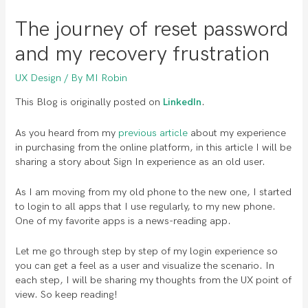
The journey of reset password
and my recovery frustration
UX Design
/ By
MI Robin
This Blog is originally posted on
LinkedIn
.
As you heard from my
previous article
about my experience
in purchasing from the online platform, in this article I will be
sharing a story about Sign In experience as an old user.
As I am moving from my old phone to the new one, I started
to login to all apps that I use regularly, to my new phone.
One of my favorite apps is a news-reading app.
Let me go through step by step of my login experience so
you can get a feel as a user and visualize the scenario. In
each step, I will be sharing my thoughts from the UX point of
view. So keep reading!