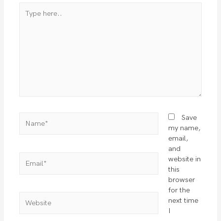
Type
here..
Name*
Save
my name,
email,
and
Email*
website in
this
browser
for the
Website
next time
I