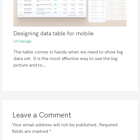
Designing data table for mobile
UX Design
The table comes in handy when we need to show big
data set. It is the most effective way to see the big
picture and to…
Leave a Comment
Your email address will not be published.
Required
fields are marked
*