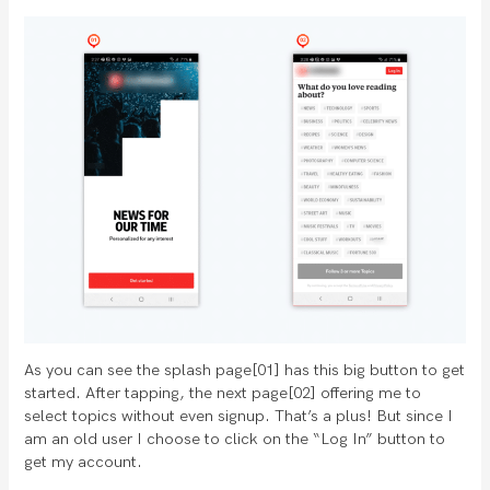
As you can see the splash page[01] has this big button to get
started. After tapping, the next page[02] offering me to
select topics without even signup. That’s a plus! But since I
am an old user I choose to click on the “Log In” button to
get my account.