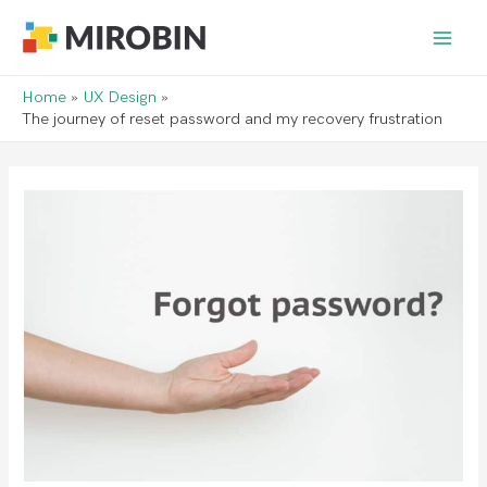
Main
Men
Home
UX Design
The journey of reset password and my recovery frustration